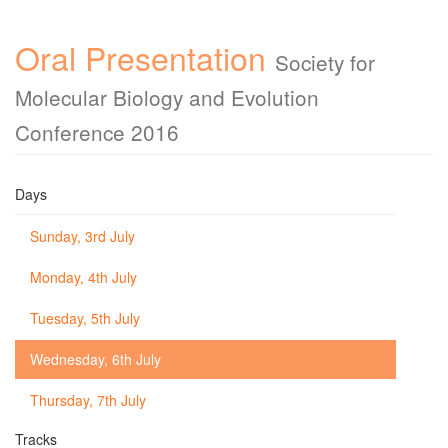
Oral Presentation
Society for
Molecular Biology and Evolution
Conference 2016
Days
Sunday, 3rd July
Monday, 4th July
Tuesday, 5th July
Wednesday, 6th July
Thursday, 7th July
Tracks