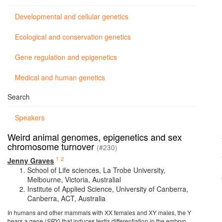
Developmental and cellular genetics
Ecological and conservation genetics
Gene regulation and epigenetics
Medical and human genetics
Search
Speakers
Weird animal genomes, epigenetics and sex
chromosome turnover
(#230)
1
2
Jenny Graves
School of Life sciences, La Trobe University,
Melbourne, Victoria, Australial
Institute of Applied Science, University of Canberra,
Canberra, ACT, Australia
In humans and other mammals with XX females and XY males, the Y
bears a gene (
SRY
) that induces testis differentiation in the embryo