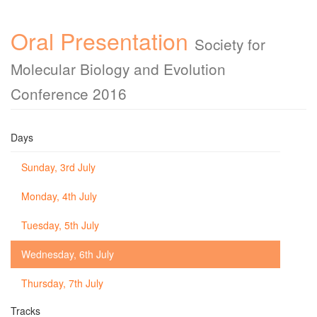
Oral Presentation
Society for
Molecular Biology and Evolution
Conference 2016
Days
Sunday, 3rd July
Monday, 4th July
Tuesday, 5th July
Wednesday, 6th July
Thursday, 7th July
Tracks