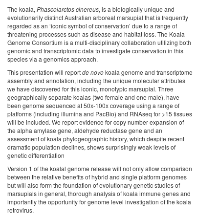
The koala,
Phascolarctos cinereus
, is a biologically unique and
evolutionarily distinct Australian arboreal marsupial that is frequently
regarded as an ‘iconic symbol of conservation’ due to a range of
threatening processes such as disease and habitat loss. The Koala
Genome Consortium is a multi-disciplinary collaboration utilizing both
genomic and transcriptomic data to investigate conservation in this
species via a genomics approach.
This presentation will report
de novo
koala genome and transcriptome
assembly and annotation, including the unique molecular attributes
we have discovered for this iconic, monotypic marsupial. Three
geographically separate koalas (two female and one male), have
been genome sequenced at 50x-100x coverage using a range of
platforms (including illumina and PacBio) and RNAseq for >15 tissues
will be included. We report evidence for copy number expansion of
the alpha amylase gene, aldehyde reductase gene and an
assessment of koala phylogeographic history, which despite recent
dramatic population declines, shows surprisingly weak levels of
genetic differentiation
Version 1 of the koalal genome release will not only allow comparison
between the relative benefits of hybrid and single platform genomes
but will also form the foundation of evolutionary genetic studies of
marsupials in general, thorough analysis of koala immune genes and
importantly the opportunity for genome level investigation of the koala
retrovirus.