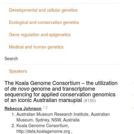
Developmental and cellular genetics
Ecological and conservation genetics
Gene regulation and epigenetics
Medical and human genetics
Search
Speakers
The Koala Genome Consortium – the utilization
of
genome and transcriptome
de novo
sequencing for applied conservation genomics
of an iconic Australian marsupial
(#150)
1
2
Rebecca Johnson
Australian Museum Research Institute, Australian
Museum, Sydney, NSW, Australia
Koala Genome Consortium,
http://data.koalagenome.org ,