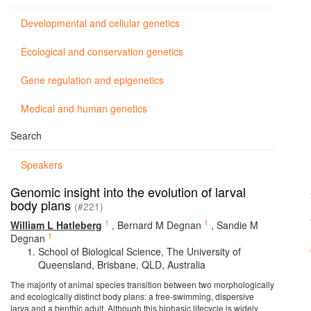
Developmental and cellular genetics
Ecological and conservation genetics
Gene regulation and epigenetics
Medical and human genetics
Search
Speakers
Genomic insight into the evolution of larval
body plans
(#221)
1
1
William L Hatleberg
,
Bernard M Degnan
,
Sandie M
1
Degnan
School of Biological Science, The University of
Queensland, Brisbane, QLD, Australia
The majority of animal species transition between two morphologically
and ecologically distinct body plans: a free-swimming, dispersive
larva and a benthic adult. Although this biphasic lifecycle is widely