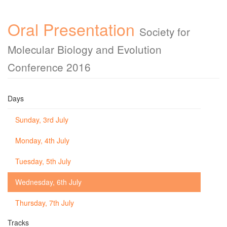
Oral Presentation
Society for
Molecular Biology and Evolution
Conference 2016
Days
Sunday, 3rd July
Monday, 4th July
Tuesday, 5th July
Wednesday, 6th July
Thursday, 7th July
Tracks