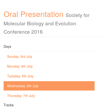
Oral Presentation
Society for
Molecular Biology and Evolution
Conference 2016
Days
Sunday, 3rd July
Monday, 4th July
Tuesday, 5th July
Wednesday, 6th July
Thursday, 7th July
Tracks