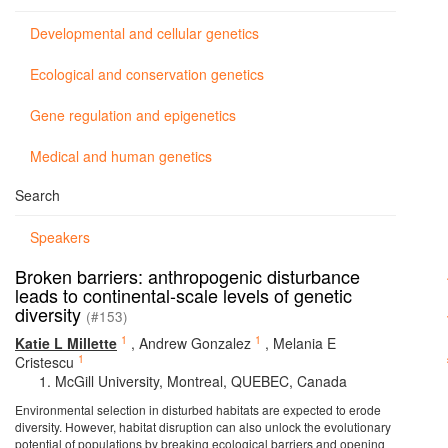
Developmental and cellular genetics
Ecological and conservation genetics
Gene regulation and epigenetics
Medical and human genetics
Search
Speakers
Broken barriers: anthropogenic disturbance
leads to continental-scale levels of genetic
diversity
(#153)
1
1
Katie L Millette
,
Andrew Gonzalez
,
Melania E
1
Cristescu
McGill University, Montreal, QUEBEC, Canada
Environmental selection in disturbed habitats are expected to erode
diversity. However, habitat disruption can also unlock the evolutionary
potential of populations by breaking ecological barriers and opening