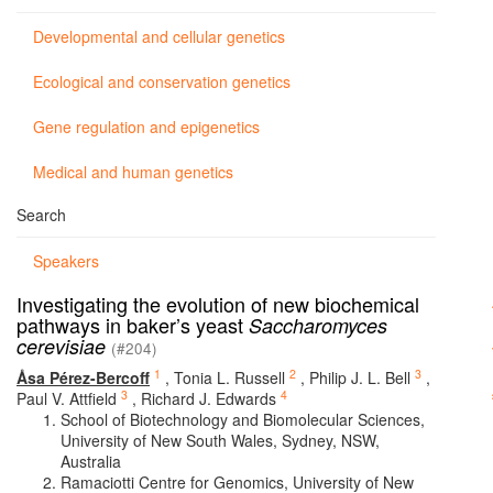
Developmental and cellular genetics
Ecological and conservation genetics
Gene regulation and epigenetics
Medical and human genetics
Search
Speakers
Investigating the evolution of new biochemical
pathways in baker’s yeast
Saccharomyces
cerevisiae
(#204)
1
2
3
Åsa Pérez-Bercoff
,
Tonia L. Russell
,
Philip J. L. Bell
,
3
4
Paul V. Attfield
,
Richard J. Edwards
School of Biotechnology and Biomolecular Sciences,
University of New South Wales, Sydney, NSW,
Australia
Ramaciotti Centre for Genomics, University of New