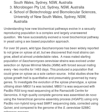
South Wales, Sydney, NSW, Australia
Microbiogen Pty Ltd, Sydney, NSW, Australia
School of Biotechnology and Biomolecular Sciences,
University of New South Wales, Sydney, NSW,
Australia
Understanding how new biochemical pathways evolve in a sexually
reproducing population is a complex and largely unanswered
question. We have successfully evolved a novel biochemical pathway
in yeast using a sex based population approach.
For over 30 years, wild type
Saccharomyces
has been widely reported
to not grow on xylose at all, but we discovered that most strains can
grow, albeit at almost undetectable rates. A mass mated starting
population of
Saccharomyces cerevisiae
strains was evolved under
selection on Xylose Minimal Media (XMM) with forced sexual mating
every ~two months for 1463 days. This produced a population that
could grow on xylose as a sole carbon source. Initial studies show the
xylose growth trait is quantitative and presumably governed by many
genes. To investigate the evolution of the xylose phenotype, a xylose
utilising strain MBG11a was isolated. MBG11a was sequenced with
PacBio RSII long read sequencing at the Ramaciotti Centre for
Genomics. A high quality complete genome was assembled
de novo
using the hierarchical genome-assembly process (HGAP3) using only
PacBio non-hybrid long-read SMRT sequencing data, corrected using
Quiver, and compared to the genome of the
S. cerevisiae
S288C
reference genome.