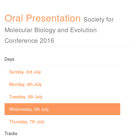
Oral Presentation
Society for
Molecular Biology and Evolution
Conference 2016
Days
Sunday, 3rd July
Monday, 4th July
Tuesday, 5th July
Wednesday, 6th July
Thursday, 7th July
Tracks