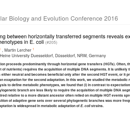
ular Biology and Evolution Conference 2016
ng between horizontally transferred segments reveals ex
henotypes in E. coli
(#205)
1
1
,
Martin Lercher
 Heine University Duesseldorf, Düsseldorf, NRW, Germany
ion proceeds predominantly through horizontal gene transfers (HGTs). Often, the
 of nutrients) requires the acquisition of multiple DNA segments. It is unlikely
s either neutral and becomes beneficial only after the second HGT event, or it p
n exaptation for the second adaptation. In this work, we studied the metabolic
ysis to define metabolic phenotypes, we found that (i) in contrast to expectat
ylogenetic branch are less likely to require the acquisition of multiple DNA seg
ed relative to a more distant ancestor often relied on multiple HGT events spre
uisition of adaptive gene sets over several phylogenetic branches was more fre
aptation is widespread in metabolic adaptation of
strains.
E. coli