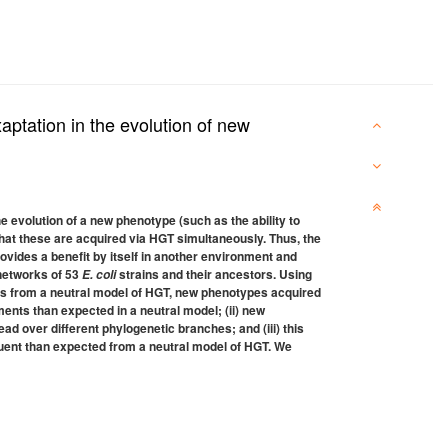
aptation in the evolution of new
 evolution of a new phenotype (such as the ability to
 that these are acquired via HGT simultaneously. Thus, the
rovides a benefit by itself in another environment and
 networks of 53
strains and their ancestors. Using
E. coli
ions from a neutral model of HGT, new phenotypes acquired
ments than expected in a neutral model; (ii) new
ad over different phylogenetic branches; and (iii) this
quent than expected from a neutral model of HGT. We