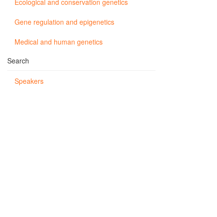
Ecological and conservation genetics
Gene regulation and epigenetics
Medical and human genetics
Search
Speakers