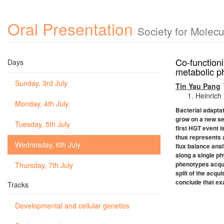
Oral Presentation
Society for Molec
Co-functioni
Days
metabolic p
Sunday, 3rd July
Tin Yau Pang
Heinrich
Monday, 4th July
Bacterial adaptat
grow on a new set
Tuesday, 5th July
first HGT event i
thus represents a
Wednesday, 6th July
flux balance anal
along a single ph
phenotypes acquir
Thursday, 7th July
split of the acq
conclude that ex
Tracks
Developmental and cellular genetics