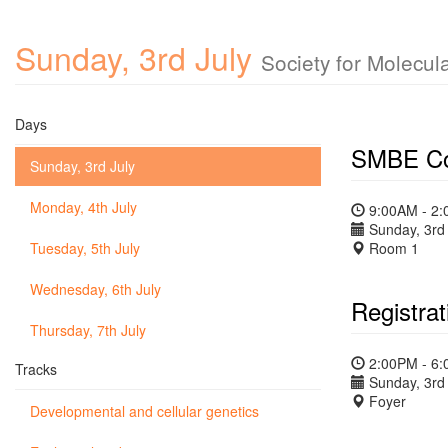
Sunday, 3rd July
Society for Molecul
Days
SMBE Co
Sunday, 3rd July
Monday, 4th July
9:00AM - 2
Sunday, 3rd 
Tuesday, 5th July
Room 1
Wednesday, 6th July
Registrat
Thursday, 7th July
2:00PM - 6
Tracks
Sunday, 3rd 
Foyer
Developmental and cellular genetics