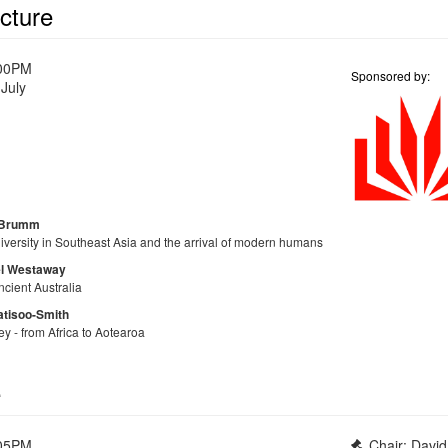
cture
:00PM
Sponsored by:
July
Brumm
iversity in Southeast Asia and the arrival of modern humans
l Westaway
ncient Australia
atisoo-Smith
y - from Africa to Aotearoa
e
:05PM
Chair: Davi