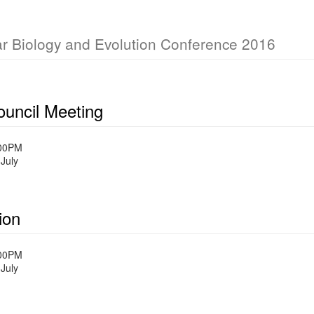
ar Biology and Evolution Conference 2016
uncil Meeting
:00PM
July
ion
:00PM
July