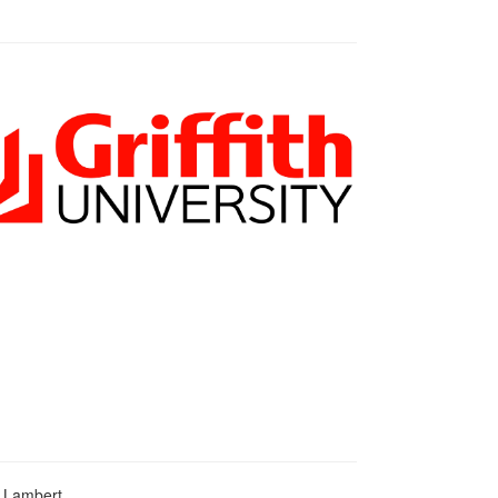
d Lambert