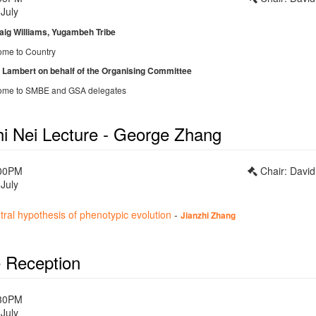
July
g Williams, Yugambeh Tribe
o Country
ambert on behalf of the Organising Committee
me to SMBE and GSA delegates
i Nei Lecture - George Zhang
:00PM
Chair: Davi
July
tral hypothesis of phenotypic evolution
-
Jianzhi Zhang
 Reception
:30PM
July