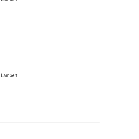
d Lambert