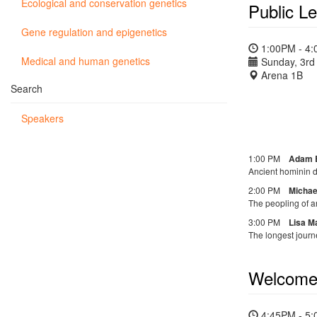
Ecological and conservation genetics
Public Le
Gene regulation and epigenetics
1:00PM - 4
Medical and human genetics
Sunday, 3rd 
Arena 1B
Search
Speakers
1:00 PM
Adam 
Ancient hominin d
2:00 PM
Michae
The peopling of a
3:00 PM
Lisa M
The longest journe
Welcom
4:45PM - 5