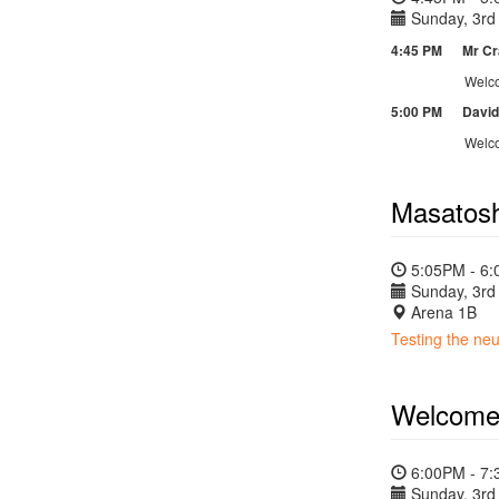
Sunday, 3rd 
4:45 PM Mr Crai
Welcome t
5:00 PM David L
Welco
Masatosh
5:05PM - 6
Sunday, 3rd 
Arena 1B
Testing the neu
Welcome
6:00PM - 7
Sunday, 3rd 